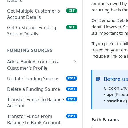
Details
amounts owed by y
recurring basis th
Get Multiple Customer's
GET
Account Details
On Demand Debits: 
debit. However, Se
Get Customer Funding
GET
It's important to 
Source Details
If you prefer to b
Based on your emai
FUNDING SOURCES
include a link to 
Add a Bank Account to a
Customer’s Profile
Plaid Authorization (Bank
📘
Before us
Update Funding Source
POST
Account Verification)
Click on Env
Delete a Funding Source
POST
Verified 3rd-Party
POST
•
api
(Produc
Funding Source
Transfer Funds To Balance
POST
•
sandbox
(
Account
Plaid Processor Token
POST
Transfer Funds From
POST
Path Params
Unverified Funding
POST
Balance to Bank Account
Source (Bank Routing &