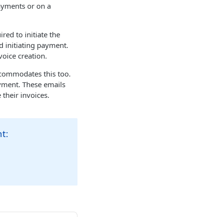
ayments or on a
ed to initiate the
d initiating payment.
voice creation.
ccommodates this too.
ayment. These emails
 their invoices.
t: