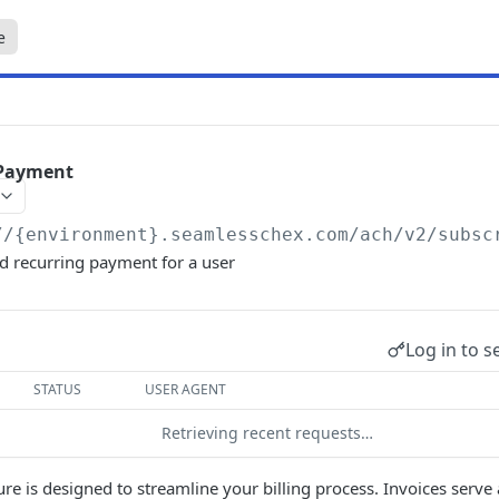
e
 Payment
//{environment}.seamlesschex.com/ach
/v2/subsc
ed recurring payment for a user
Log in to s
STATUS
USER AGENT
Retrieving recent requests…
ure is designed to streamline your billing process. Invoices serve 