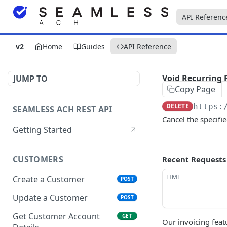
API Referenc
v2
Home
Guides
API Reference
Void Recurring
JUMP TO
Copy Page
DELETE
https:
SEAMLESS ACH REST API
Cancel the specifi
Getting Started
CUSTOMERS
Recent Requests
TIME
Create a Customer
POST
Update a Customer
POST
Get Customer Account
GET
Our invoicing feat