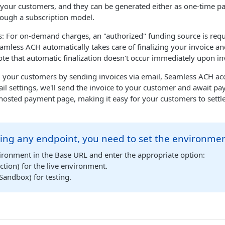
our customers, and they can be generated either as one-time p
rough a subscription model.
For on-demand charges, an "authorized" funding source is requir
amless ACH automatically takes care of finalizing your invoice an
note that automatic finalization doesn't occur immediately upon in
ill your customers by sending invoices via email, Seamless ACH a
l settings, we'll send the invoice to your customer and await p
a hosted payment page, making it easy for your customers to settle
ing any endpoint, you need to set the environmen
ironment in the Base URL and enter the appropriate option:
tion) for the live environment.
Sandbox) for testing.