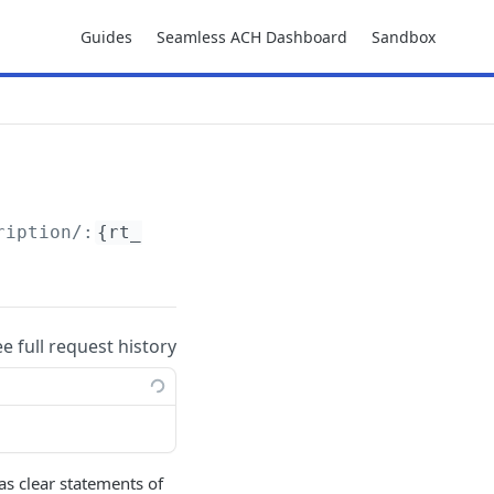
Guides
Seamless ACH Dashboard
Sandbox
ription/:
{rt_token}
ee full request history
as clear statements of