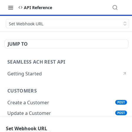
API Reference
Set Webhook URL
JUMP TO
SEAMLESS ACH REST API
Getting Started
CUSTOMERS
Create a Customer
POST
Update a Customer
POST
Get Customer Account Details
GET
Set Webhook URL