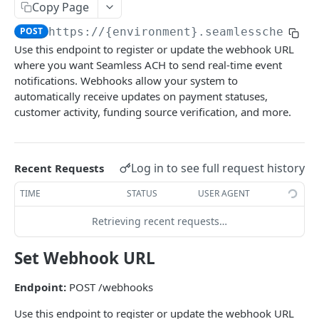
Get Multiple Customer's Account Details
Copy Page
GET
POST
https://{environment}.seamlesschex.co
Get Customer Funding Source Details
GET
Use this endpoint to register or update the webhook URL
where you want Seamless ACH to send real-time event
FUNDING SOURCES
notifications. Webhooks allow your system to
automatically receive updates on payment statuses,
Add a Bank Account to a Customer’s Profile
customer activity, funding source verification, and more.
Plaid Authorization (Bank Account Verification)
Update Funding Source
POST
Verified 3rd-Party Funding Source
POST
Delete a Funding Source
POST
Log in to see full request history
Recent Requests
Plaid Processor Token
POST
Transfer Funds To Balance Account
POST
TIME
STATUS
USER AGENT
Unverified Funding Source (Bank Routing &
POST
Transfer Funds From Balance to Bank Account
POST
Account Number)
Retrieving recent requests…
Promote Funding Source To Primary
POST
Micro-Deposits
Set Webhook URL
Get Funding Source Details
GET
Create Funding Source
POST
Get Seamless ACH Balance
Endpoint:
POST /webhooks
GET
Send Micro-Deposits
POST
Use this endpoint to register or update the webhook URL
Verify Micro-Deposits
POST