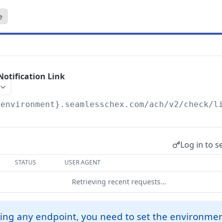
e
Notification Link
{environment}.seamlesschex.com/ach
/v2/check/l
Log in to s
STATUS
USER AGENT
Retrieving recent requests…
ing any endpoint, you need to set the environmen