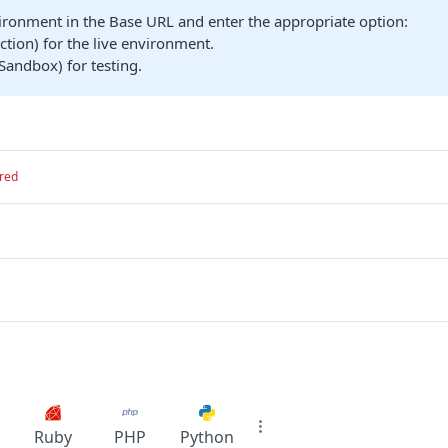
ironment in the Base URL and enter the appropriate option:
tion) for the live environment.
Sandbox) for testing.
red
Ruby
PHP
Python