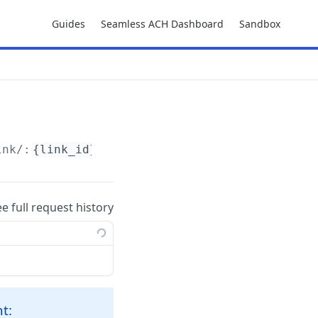
Guides
Seamless ACH Dashboard
Sandbox
ink/:
{link_id}
ee full request history
t: