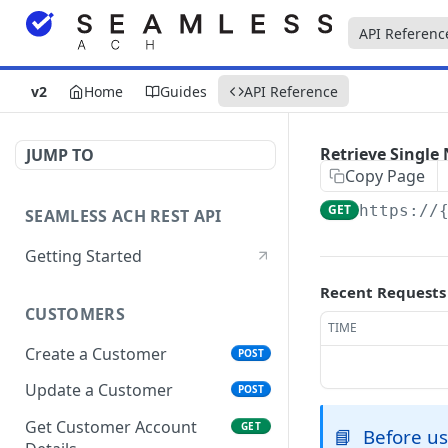
API Referenc
v2
Home
Guides
API Reference
Retrieve Single 
JUMP TO
Copy Page
GET
https://
SEAMLESS ACH REST API
Getting Started
Recent Requests
CUSTOMERS
TIME
Create a Customer
POST
Update a Customer
POST
Get Customer Account
GET
📘
Before us