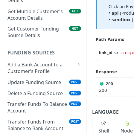
Details
Click on Env
Get Multiple Customer's
GET
•
api
(Produc
Account Details
•
sandbox
(
Get Customer Funding
GET
Source Details
Path Params
FUNDING SOURCES
link_id
string
requi
Add a Bank Account to a
Customer’s Profile
Response
Plaid Authorization (Bank
Update Funding Source
POST
200
Account Verification)
200
Delete a Funding Source
POST
Verified 3rd-Party
POST
Funding Source
Transfer Funds To Balance
POST
Account
LANGUAGE
Plaid Processor Token
POST
Transfer Funds From
POST
Unverified Funding
POST
Balance to Bank Account
Shell
Node
Source (Bank Routing &