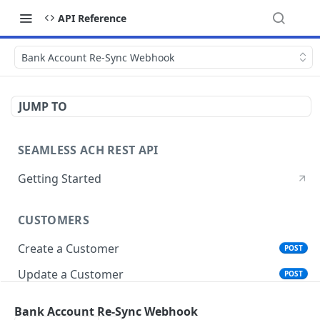
API Reference
Bank Account Re-Sync Webhook
JUMP TO
SEAMLESS ACH REST API
Getting Started
CUSTOMERS
Create a Customer
POST
Update a Customer
POST
Get Customer Account Details
GET
Bank Account Re-Sync Webhook