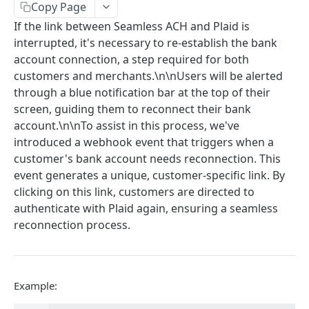
Get Multiple Customer's Account Details
Copy Page
GET
If the link between Seamless ACH and Plaid is
Get Customer Funding Source Details
GET
interrupted, it's necessary to re-establish the bank
account connection, a step required for both
FUNDING SOURCES
customers and merchants.\n\nUsers will be alerted
through a blue notification bar at the top of their
Add a Bank Account to a Customer’s Profile
screen, guiding them to reconnect their bank
Plaid Authorization (Bank Account Verification)
Update Funding Source
account.\n\nTo assist in this process, we've
POST
introduced a webhook event that triggers when a
Verified 3rd-Party Funding Source
POST
Delete a Funding Source
POST
customer's bank account needs reconnection. This
Plaid Processor Token
POST
event generates a unique, customer-specific link. By
Transfer Funds To Balance Account
POST
clicking on this link, customers are directed to
Unverified Funding Source (Bank Routing &
POST
Transfer Funds From Balance to Bank Account
POST
authenticate with Plaid again, ensuring a seamless
Account Number)
reconnection process.
Promote Funding Source To Primary
POST
Micro-Deposits
Get Funding Source Details
GET
Create Funding Source
POST
Get Seamless ACH Balance
GET
Send Micro-Deposits
POST
Example:
Verify Micro-Deposits
POST