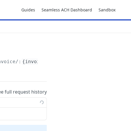
Guides
Seamless ACH Dashboard
Sandbox
nvoice/:
{invoice_id}
ee full request history