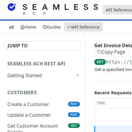
API Referenc
v2
Home
Guides
API Reference
Get Invoice Deta
JUMP TO
Copy Page
GET
https://
SEAMLESS ACH REST API
Get a specified inv
Getting Started
CUSTOMERS
Recent Requests
TIME
Create a Customer
POST
Update a Customer
POST
Get Customer Account
GET