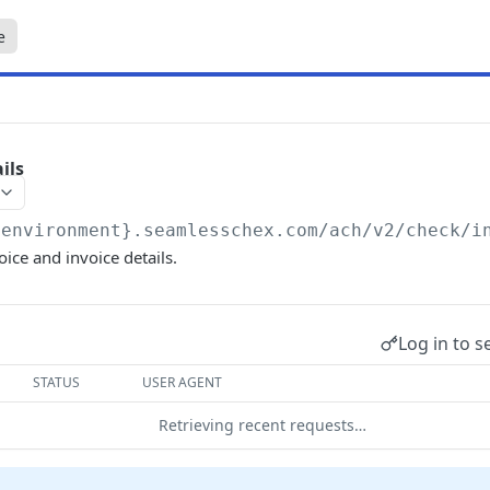
e
ils
{environment}.seamlesschex.com/ach
/v2/check/i
oice and invoice details.
Log in to s
STATUS
USER AGENT
Retrieving recent requests…