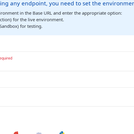
ing any endpoint, you need to set the environmen
ironment in the Base URL and enter the appropriate option:
tion) for the live environment.
Sandbox) for testing.
equired