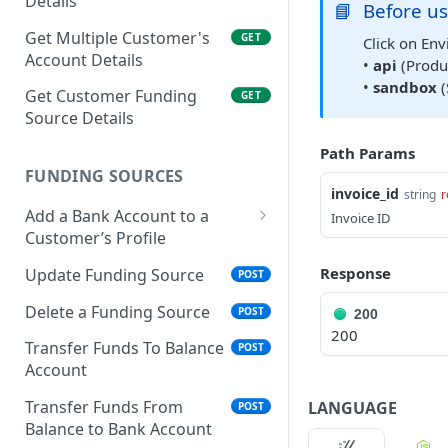
Details
📘
Before us
Get Multiple Customer's
GET
Click on Env
Account Details
•
api
(Produc
•
sandbox
(
Get Customer Funding
GET
Source Details
Path Params
FUNDING SOURCES
invoice_id
string
r
Add a Bank Account to a
Invoice ID
Customer’s Profile
Plaid Authorization (Bank
Response
Update Funding Source
POST
Account Verification)
Delete a Funding Source
POST
200
Verified 3rd-Party
POST
200
Funding Source
Transfer Funds To Balance
POST
Account
Plaid Processor Token
POST
Transfer Funds From
LANGUAGE
POST
Unverified Funding
POST
Balance to Bank Account
Source (Bank Routing &