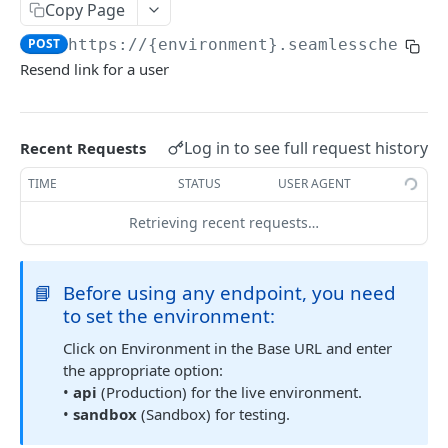
Get Multiple Customer's Account Details
Copy Page
GET
POST
https://{environment}.seamlesschex.co
Get Customer Funding Source Details
GET
Resend link for a user
FUNDING SOURCES
Add a Bank Account to a Customer’s Profile
Log in to see full request history
Recent Requests
Plaid Authorization (Bank Account Verification)
Update Funding Source
POST
TIME
STATUS
USER AGENT
Verified 3rd-Party Funding Source
POST
Delete a Funding Source
POST
Retrieving recent requests…
Plaid Processor Token
POST
Transfer Funds To Balance Account
POST
Unverified Funding Source (Bank Routing &
POST
📘
Before using any endpoint, you need
Transfer Funds From Balance to Bank Account
POST
Account Number)
to set the environment:
Promote Funding Source To Primary
POST
Micro-Deposits
Click on Environment in the Base URL and enter
Get Funding Source Details
GET
Create Funding Source
the appropriate option:
POST
•
api
(Production) for the live environment.
Get Seamless ACH Balance
GET
Send Micro-Deposits
POST
•
sandbox
(Sandbox) for testing.
Verify Micro-Deposits
POST