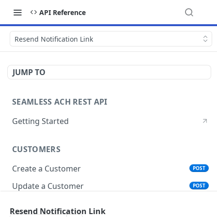
API Reference
Resend Notification Link
JUMP TO
SEAMLESS ACH REST API
Getting Started
CUSTOMERS
Create a Customer
POST
Update a Customer
POST
Get Customer Account Details
GET
Resend Notification Link