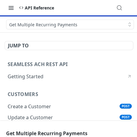
API Reference
Get Multiple Recurring Payments
JUMP TO
SEAMLESS ACH REST API
Getting Started
CUSTOMERS
Create a Customer
POST
Update a Customer
POST
Get Customer Account Details
GET
Get Multiple Recurring Payments