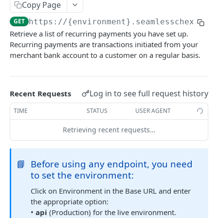
Get Multiple Customer's Account Details
Copy Page
GET
GET
https://{environment}.seamlesschex.com
Get Customer Funding Source Details
GET
Retrieve a list of recurring payments you have set up.
Recurring payments are transactions initiated from your
FUNDING SOURCES
merchant bank account to a customer on a regular basis.
Add a Bank Account to a Customer’s Profile
Plaid Authorization (Bank Account Verification)
Update Funding Source
POST
Log in to see full request history
Recent Requests
Verified 3rd-Party Funding Source
POST
Delete a Funding Source
POST
TIME
STATUS
USER AGENT
Plaid Processor Token
POST
Transfer Funds To Balance Account
POST
Retrieving recent requests…
Unverified Funding Source (Bank Routing &
POST
Transfer Funds From Balance to Bank Account
POST
Account Number)
Promote Funding Source To Primary
POST
📘
Before using any endpoint, you need
Micro-Deposits
to set the environment:
Get Funding Source Details
GET
Create Funding Source
POST
Click on Environment in the Base URL and enter
Get Seamless ACH Balance
GET
Send Micro-Deposits
POST
the appropriate option:
•
api
(Production) for the live environment.
Verify Micro-Deposits
POST