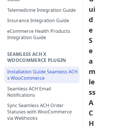
ui
Telemedicine Integration Guide
d
Insurance Integration Guide
e
eCommerce Health Products
Integration Guide
S
e
SEAMLESS ACH X
a
WOOCOMMERCE PLUGIN
m
Installation Guide Seamless ACH
x WooCommerce
le
Seamless ACH Email
ss
Notifications
A
Sync Seamless ACH Order
C
Statuses with WooCommerce
via Webhooks
H