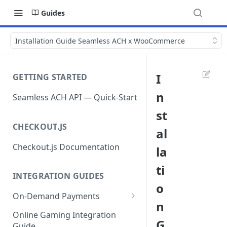
Guides
Installation Guide Seamless ACH x WooCommerce
I
GETTING STARTED
n
Seamless ACH API — Quick-Start
st
CHECKOUT.JS
al
Checkout.js Documentation
la
ti
INTEGRATION GUIDES
o
On-Demand Payments
n
Direct Debits / Credits /
Online Gaming Integration
G
Subscriptions
Guide