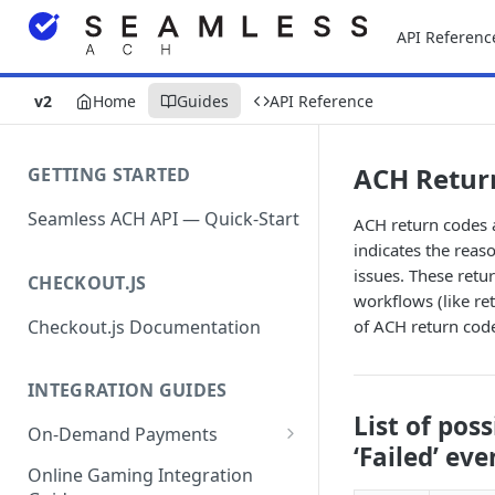
API Referenc
v2
Home
Guides
API Reference
ACH Retur
GETTING STARTED
Seamless ACH API — Quick-Start
ACH return codes 
indicates the reaso
issues. These retu
CHECKOUT.JS
workflows (like ret
Checkout.js Documentation
of ACH return cod
INTEGRATION GUIDES
List of pos
On-Demand Payments
‘Failed’ eve
Direct Debits / Credits /
Online Gaming Integration
Subscriptions