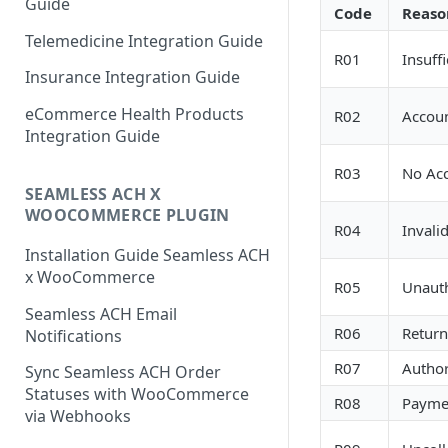
Guide
Code
Reaso
Telemedicine Integration Guide
R01
Insuff
Insurance Integration Guide
eCommerce Health Products
R02
Accoun
Integration Guide
R03
No Acc
SEAMLESS ACH X
WOOCOMMERCE PLUGIN
R04
Invali
Installation Guide Seamless ACH
x WooCommerce
R05
Unauth
Seamless ACH Email
R06
Return
Notifications
R07
Author
Sync Seamless ACH Order
Statuses with WooCommerce
R08
Payme
via Webhooks