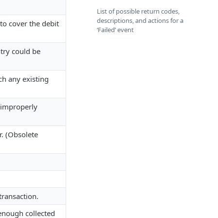
List of possible return codes,
descriptions, and actions for a
to cover the debit
‘Failed’ event
try could be
h any existing
 improperly
. (Obsolete
.
ransaction.
 enough collected