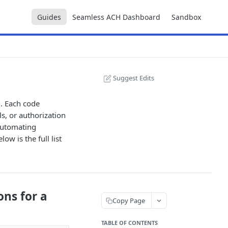
Guides
Seamless ACH Dashboard
Sandbox
Suggest Edits
. Each code
ls, or authorization
 automating
ow is the full list
ons for a
Copy Page
TABLE OF CONTENTS