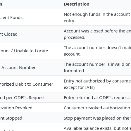
n
Description
Not enough funds in the account 
icient Funds
entry.
Account was closed before the en
t Closed
processed.
The account number doesn't matc
ount / Unable to Locate
account.
The account number is invalid or
d Account Number
formatted.
Entry not authorized by consumer
orized Debit to Consumer
except for IATs)
ed per ODFI’s Request
Entry returned at ODFI's request.
ization Revoked
Consumer revoked authorization
nt Stopped
Stop payment was placed on the t
Available balance exists, but not