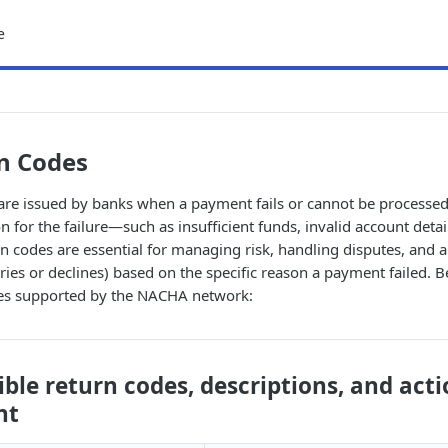
e
n Codes
are issued by banks when a payment fails or cannot be processed
n for the failure—such as insufficient funds, invalid account detai
rn codes are essential for managing risk, handling disputes, and
ries or declines) based on the specific reason a payment failed. Bel
es supported by the NACHA network:
sible return codes, descriptions, and acti
nt