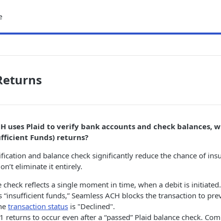
e
Returns
CH uses Plaid to verify bank accounts and check balances, w
fficient Funds) returns?
ification and balance check significantly reduce the chance of insu
on’t eliminate it entirely.
e check reflects a single moment in time, when a debit is initiated.
ts “insufficient funds,” Seamless ACH blocks the transaction to pr
The
transaction status
is "Declined".
R01 returns to occur even after a “passed” Plaid balance check. C