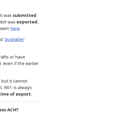
bit was
submitted
debit was
exported
,
 seen
here
.
ed
“available”
afts or have
 even if the earlier
 but it cannot
t. R01 is always
time of export
.
ess ACH?