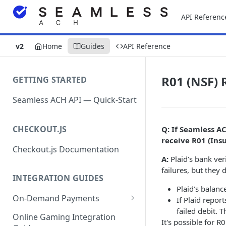
API Referenc
v2
Home
Guides
API Reference
R01 (NSF) 
GETTING STARTED
Seamless ACH API — Quick-Start
CHECKOUT.JS
Q: If Seamless A
receive R01 (Insu
Checkout.js Documentation
A:
Plaid’s bank ver
failures, but they d
INTEGRATION GUIDES
Plaid’s balanc
On-Demand Payments
If Plaid repor
failed debit. 
Direct Debits / Credits /
Online Gaming Integration
It's possible for 
Subscriptions