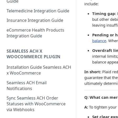
Guide
include:
Telemedicine Integration Guide
Timing gap:
but other debi
Insurance Integration Guide
leaving insuff
eCommerce Health Products
Pending or h
Integration Guide
balance
. When
Overdraft lim
SEAMLESS ACH X
internal limit
WOOCOMMERCE PLUGIN
balance appear
Installation Guide Seamless ACH
In short:
Plaid red
x WooCommerce
guarantee that the
Seamless ACH Email
ultimately determ
Notifications
Q: What can mer
Sync Seamless ACH Order
Statuses with WooCommerce
A:
To tighten your 
via Webhooks
Set clear ex