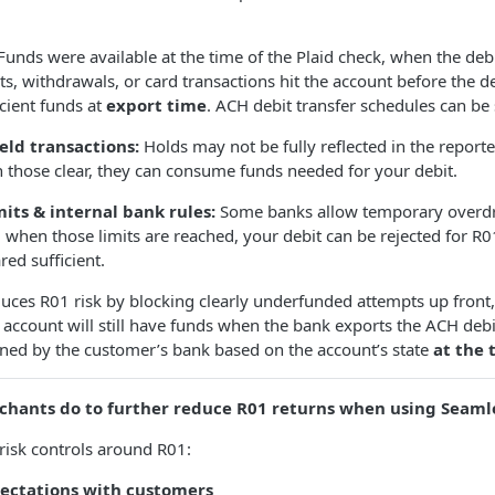
Funds were available at the time of the Plaid check, when the de
ts, withdrawals, or card transactions hit the account before the 
icient funds at
export time
. ACH debit transfer schedules can be
eld transactions:
Holds may not be fully reflected in the report
 those clear, they can consume funds needed for your debit.
its & internal bank rules:
Some banks allow temporary overdr
s; when those limits are reached, your debit can be rejected for R01
ed sufficient.
uces R01 risk by blocking clearly underfunded attempts up front,
 account will still have funds when the bank exports the ACH debi
ined by the customer’s bank based on the account’s state
at the 
chants do to further reduce R01 returns when using Seaml
risk controls around R01:
pectations with customers