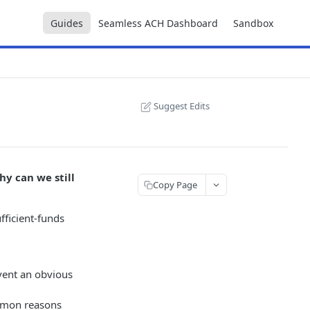
Guides
Seamless ACH Dashboard
Sandbox
Suggest Edits
hy can we still
Copy Page
fficient-funds
event an obvious
ommon reasons