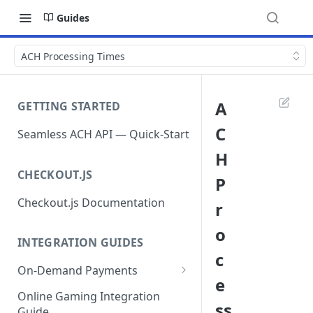
Guides
ACH Processing Times
A
GETTING STARTED
C
Seamless ACH API — Quick-Start
H
CHECKOUT.JS
P
Checkout.js Documentation
r
o
INTEGRATION GUIDES
c
On-Demand Payments
e
Direct Debits / Credits /
Online Gaming Integration
ss
Subscriptions
Guide