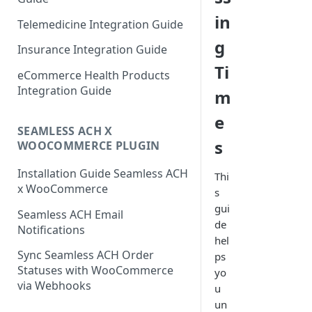
in
Telemedicine Integration Guide
g
Insurance Integration Guide
Ti
eCommerce Health Products
Integration Guide
m
e
SEAMLESS ACH X
s
WOOCOMMERCE PLUGIN
Installation Guide Seamless ACH
Thi
x WooCommerce
s
gui
Seamless ACH Email
de
Notifications
hel
Sync Seamless ACH Order
ps
Statuses with WooCommerce
yo
via Webhooks
u
un